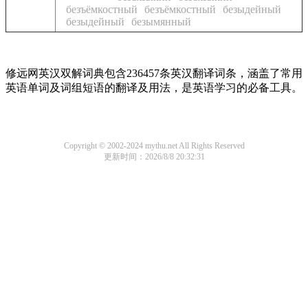
безъёмкостный
безъёмкостный
безыдейный
безыдейный
безымянный
修远网英汉双解词典包含236457条英汉翻译词条，涵盖了常用
英语单词及词组短语的翻译及用法，是英语学习的必备工具。
Copyright © 2002-2024 mythu.net All Rights Reserved
更新时间：2026/8/8 20:32:31