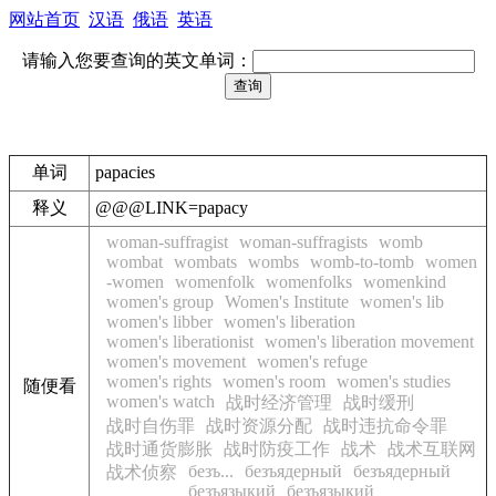
网站首页
汉语
俄语
英语
请输入您要查询的英文单词：
单词
papacies
释义
@@@LINK=papacy
woman-suffragist
woman-suffragists
womb
wombat
wombats
wombs
womb-to-tomb
women
-women
womenfolk
womenfolks
womenkind
women's group
Women's Institute
women's lib
women's libber
women's liberation
women's liberationist
women's liberation movement
women's movement
women's refuge
women's rights
women's room
women's studies
随便看
women's watch
战时经济管理
战时缓刑
战时自伤罪
战时资源分配
战时违抗命令罪
战时通货膨胀
战时防疫工作
战术
战术互联网
безъ...
безъядерный
безъядерный
战术侦察
безъязыкий
безъязыкий